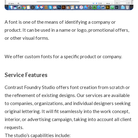
A font is one of the means of identifying a company or
product. It can be used in a name or logo, promotional offers,
or other visual forms.
We offer
custom fonts
for a specific product or company.
Service Features
Contrast Foundry Studio offers font creation from scratch or
the refinement of existing designs. Our services are available
to companies, organizations, and individual designers seeking
original lettering. It will fit seamlessly into the work concept,
interior, or advertising campaign, taking into account all client
requests.
The studio’s capabilities include: