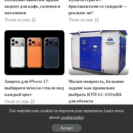
акцент для кафе, салонов и
бриллиантами со скидкой —
магазинов
реально ли?
JUNE 30, 2026
MAY 20, 2026
Защита для iPhone 17:
Малая мощность, большие
выбираем чехол и стекло под
задачи: как правильно
каждый цвет
выбрать КТП 63–630 кВА
для объекта
MAY 19, 2026
MAY 18, 2026
Our website uses cookies to improve your experience. Learn more
about:
cookie policy
© EcoDesign - ecobusinessdesign.com, 2017-2023.
Accept