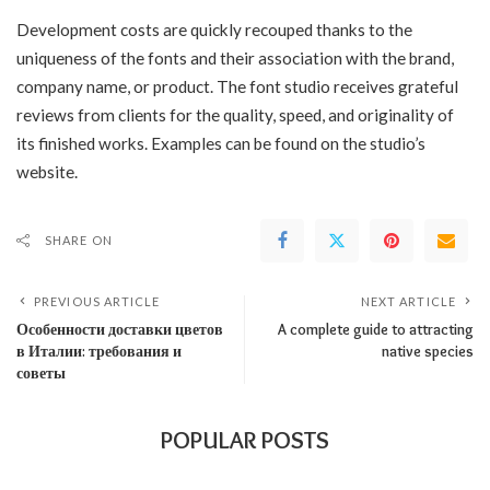
Development costs are quickly recouped thanks to the
uniqueness of the fonts and their association with the brand,
company name, or product. The font studio receives grateful
reviews from clients for the quality, speed, and originality of
its finished works. Examples can be found on the studio’s
website.
SHARE ON
PREVIOUS ARTICLE
NEXT ARTICLE
Особенности доставки цветов
A complete guide to attracting
в Италии: требования и
native species
советы
POPULAR POSTS