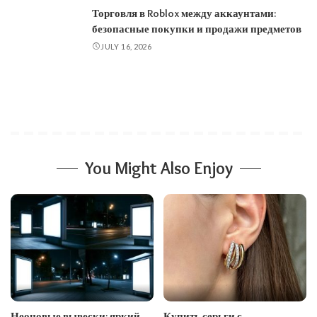
Торговля в Roblox между аккаунтами:
безопасные покупки и продажи предметов
JULY 16, 2026
You Might Also Enjoy
Неоновые вывески: яркий
Купить серьги с