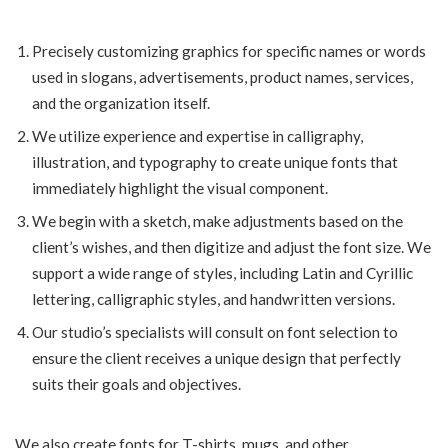
Precisely customizing graphics for specific names or words
used in slogans, advertisements, product names, services,
and the organization itself.
We utilize experience and expertise in calligraphy,
illustration, and typography to create unique fonts that
immediately highlight the visual component.
We begin with a sketch, make adjustments based on the
client’s wishes, and then digitize and adjust the font size. We
support a wide range of styles, including Latin and Cyrillic
lettering, calligraphic styles, and handwritten versions.
Our studio’s specialists will consult on font selection to
ensure the client receives a unique design that perfectly
suits their goals and objectives.
We also create fonts for T-shirts, mugs, and other