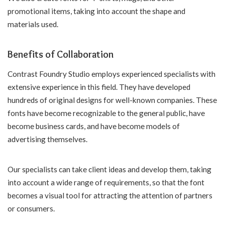
promotional items, taking into account the shape and
materials used.
Benefits of Collaboration
Contrast Foundry Studio employs experienced specialists with
extensive experience in this field. They have developed
hundreds of original designs for well-known companies. These
fonts have become recognizable to the general public, have
become business cards, and have become models of
advertising themselves.
Our specialists can take client ideas and develop them, taking
into account a wide range of requirements, so that the font
becomes a visual tool for attracting the attention of partners
or consumers.