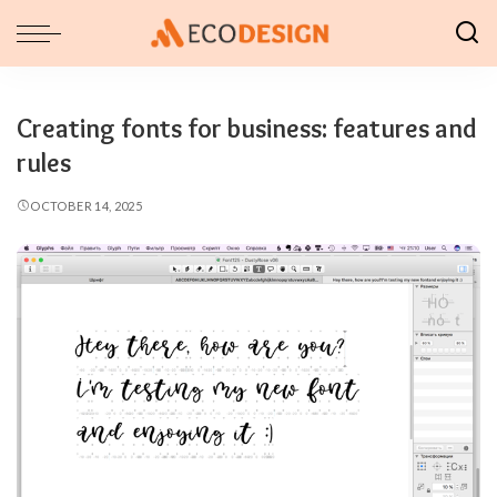
Creating fonts for business: features and
rules
OCTOBER 14, 2025