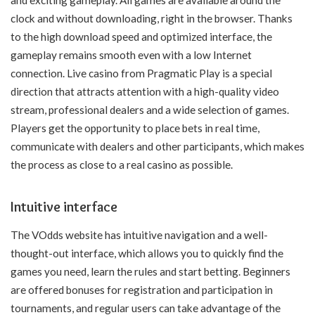
and exciting gameplay. All games are available around the
clock and without downloading, right in the browser. Thanks
to the high download speed and optimized interface, the
gameplay remains smooth even with a low Internet
connection. Live casino from Pragmatic Play is a special
direction that attracts attention with a high-quality video
stream, professional dealers and a wide selection of games.
Players get the opportunity to place bets in real time,
communicate with dealers and other participants, which makes
the process as close to a real casino as possible.
Intuitive interface
The VOdds website has intuitive navigation and a well-
thought-out interface, which allows you to quickly find the
games you need, learn the rules and start betting. Beginners
are offered bonuses for registration and participation in
tournaments, and regular users can take advantage of the