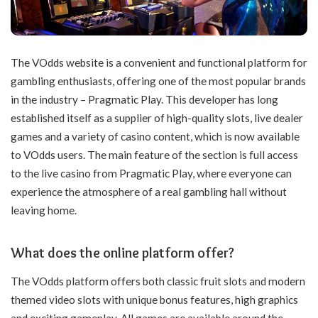
The VOdds website is a convenient and functional platform for
gambling enthusiasts, offering one of the most popular brands
in the industry – Pragmatic Play.
This developer has long
established itself as a supplier of high-quality slots, live dealer
games and a variety of casino content, which is now available
to VOdds users. The main feature of the section is full access
to the live casino from
Pragmatic Play
, where everyone can
experience the atmosphere of a real gambling hall without
leaving home.
What does the online platform offer?
The VOdds platform offers both classic fruit slots and modern
themed video slots with unique bonus features, high graphics