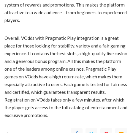
system of rewards and promotions. This makes the platform
attractive to a wide audience – from beginners to experienced
players.
Overall, VOdds with Pragmatic Play integration is a great
place for those looking for stability, variety and a fair gaming
experience. It contains the best slots, a high-quality live casino
and a generous bonus program. All this makes the platform
one of the leaders among online casinos. Pragmatic Play
games on VOdds have a high return rate, which makes them
especially attractive to users. Each game is tested for fairness
and certified, which guarantees transparent results.
Registration on VOdds takes only a few minutes, after which
the player gets access to the full catalog of entertainment and
exclusive promotions.