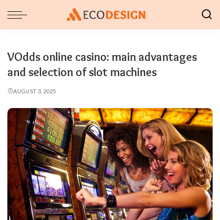
VOdds online casino: main advantages
and selection of slot machines
AUGUST 3, 2025