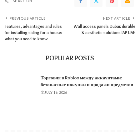
SHARE ON
PREVIOUS ARTICLE
NEXT ARTICLE
Features, advantages and rules
Wall access panels Dubai: durable
for installing siding for a house:
& aesthetic solutions IAP UAE
what you need to know
POPULAR POSTS
Торговля в Roblox между аккаунтами:
безопасные покупки и продажи предметов
JULY 16, 2026