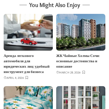
You Might Also Enjoy
Аренда легкового
ЖК Чайные Холмы Сочи:
автомобиля для
основные достоинства и
юридических лиц: удобный
описание
инструмент для бизнеса
MARCH 28, 2026
APRIL 4, 2026