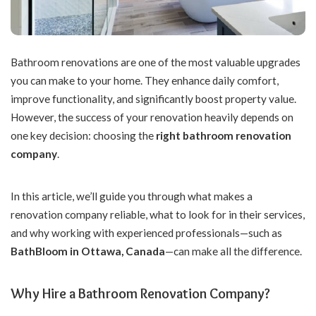
Bathroom renovations are one of the most valuable upgrades
you can make to your home.
They enhance daily comfort,
improve functionality, and significantly boost property value.
However, the success of your renovation heavily depends on
one key decision: choosing the
right bathroom renovation
company
.
In this article, we’ll guide you through what makes a
renovation company reliable, what to look for in their services,
and why working with experienced professionals—such as
BathBloom
in Ottawa, Canada
—can make all the difference.
Why Hire a Bathroom Renovation Company?