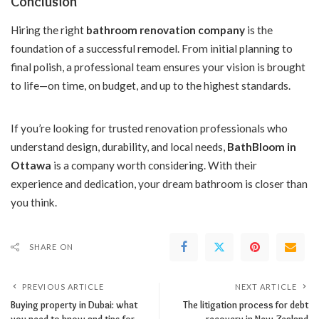
Conclusion
Hiring the right
bathroom renovation company
is the
foundation of a successful remodel. From initial planning to
final polish, a professional team ensures your vision is brought
to life—on time, on budget, and up to the highest standards.
If you’re looking for trusted renovation professionals who
understand design, durability, and local needs,
BathBloom in
Ottawa
is a company worth considering. With their
experience and dedication, your dream bathroom is closer than
you think.
SHARE ON
PREVIOUS ARTICLE
NEXT ARTICLE
Buying property in Dubai: what
The litigation process for debt