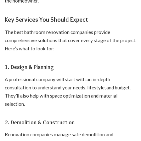
the homeowner.
Key Services You Should Expect
The best bathroom renovation companies provide
comprehensive solutions that cover every stage of the project.
Here’s what to look for:
1.
Design & Planning
A professional company will start with an in-depth
consultation to understand your needs, lifestyle, and budget.
They’ll also help with space optimization and material
selection.
2.
Demolition & Construction
Renovation companies manage safe demolition and