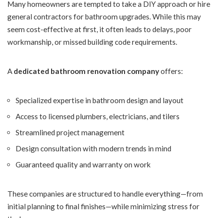
Many homeowners are tempted to take a DIY approach or hire
general contractors for bathroom upgrades. While this may
seem cost-effective at first, it often leads to delays, poor
workmanship, or missed building code requirements.
A
dedicated bathroom renovation company
offers:
Specialized expertise in bathroom design and layout
Access to licensed plumbers, electricians, and tilers
Streamlined project management
Design consultation with modern trends in mind
Guaranteed quality and warranty on work
These companies are structured to handle everything—from
initial planning to final finishes—while minimizing stress for