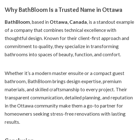
Why BathBloom Is a Trusted Name in Ottawa
BathBloom
, based in
Ottawa, Canada
, is a standout example
of a company that combines technical excellence with
thoughtful design. Known for their client-first approach and
commitment to quality, they specialize in transforming
bathrooms into spaces of beauty, function, and comfort.
Whether it’s a modern master ensuite or a compact guest
bathroom, BathBloom brings design expertise, premium
materials, and skilled craftsmanship to every project. Their
transparent communication, detailed planning, and reputation
in the Ottawa community make them a go-to partner for
homeowners seeking stress-free renovations with lasting
results.