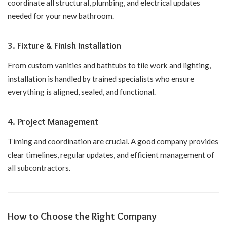
coordinate all structural, plumbing, and electrical updates
needed for your new bathroom.
3.
Fixture & Finish Installation
From custom vanities and bathtubs to tile work and lighting,
installation is handled by trained specialists who ensure
everything is aligned, sealed, and functional.
4.
Project Management
Timing and coordination are crucial. A good company provides
clear timelines, regular updates, and efficient management of
all subcontractors.
How to Choose the Right Company