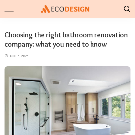
Choosing the right bathroom renovation
company: what you need to know
JUNE 5, 2025