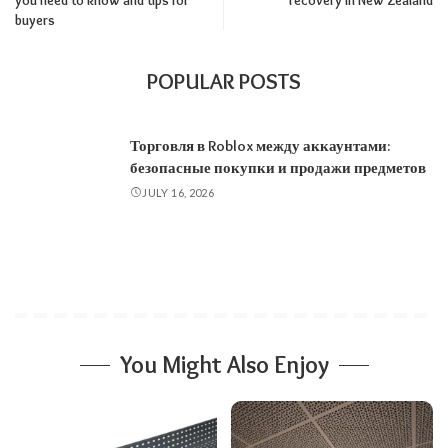
you need to know and tips for
recovery in New Zealand
buyers
POPULAR POSTS
Торговля в Roblox между аккаунтами:
безопасные покупки и продажи предметов
JULY 16, 2026
You Might Also Enjoy