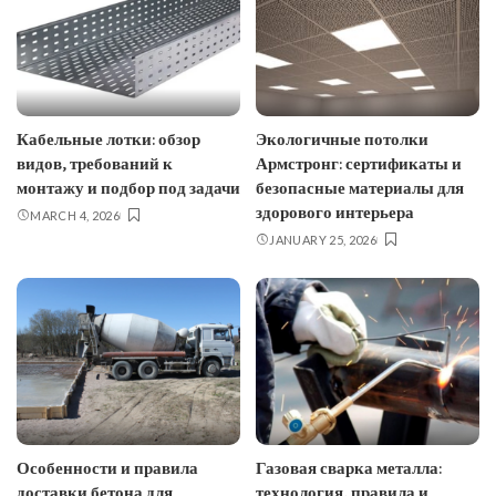
Кабельные лотки: обзор
Экологичные потолки
видов, требований к
Армстронг: сертификаты и
монтажу и подбор под задачи
безопасные материалы для
здорового интерьера
MARCH 4, 2026
JANUARY 25, 2026
Особенности и правила
Газовая сварка металла:
доставки бетона для
технология, правила и