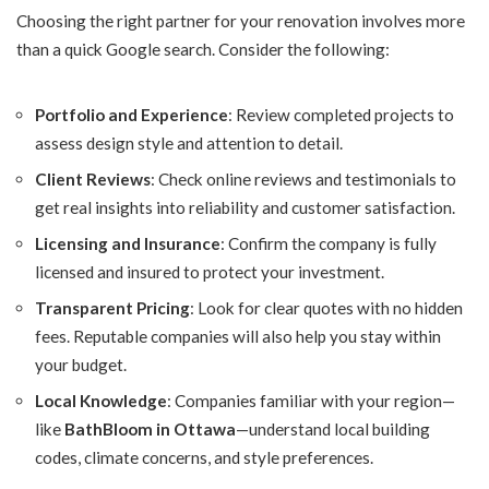
Choosing the right partner for your renovation involves more
than a quick Google search. Consider the following:
Portfolio and Experience
: Review completed projects to
assess design style and attention to detail.
Client Reviews
: Check online reviews and testimonials to
get real insights into reliability and customer satisfaction.
Licensing and Insurance
: Confirm the company is fully
licensed and insured to protect your investment.
Transparent Pricing
: Look for clear quotes with no hidden
fees. Reputable companies will also help you stay within
your budget.
Local Knowledge
: Companies familiar with your region—
like
BathBloom in Ottawa
—understand local building
codes, climate concerns, and style preferences.