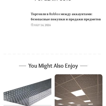
Торговля в Roblox между аккаунтами:
безопасные покупки и продажи предметов
JULY 16, 2026
You Might Also Enjoy