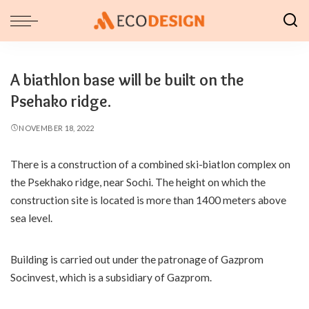
A biathlon base will be built on the
Psehako ridge.
NOVEMBER 18, 2022
There is a construction of a combined ski-biatlon complex on
the Psekhako ridge, near Sochi.
The height on which the
construction site is located is more than 1400 meters above
sea level.
Building is carried out under the patronage of Gazprom
Socinvest, which is a subsidiary of Gazprom.