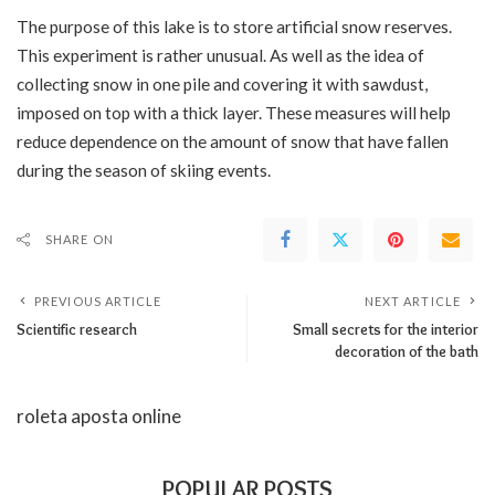
The purpose of this lake is to store artificial snow reserves.
This experiment is rather unusual. As well as the idea of ​​
collecting snow in one pile and covering it with sawdust,
imposed on top with a thick layer. These measures will help
reduce dependence on the amount of snow that have fallen
during the season of skiing events.
SHARE ON
PREVIOUS ARTICLE
NEXT ARTICLE
Scientific research
Small secrets for the interior
decoration of the bath
roleta aposta online
POPULAR POSTS