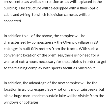
press center, as well as recreation areas will be placed in the
building. The structure will be equipped with a fiber -optic
cable and wiring, to which television cameras will be
connected.
In addition to all of the above, the complex will be
characterized by compactness – the Olympic village in 28
cottages is built fifty meters from the tracks. With such a
convenient location of the premises, there is no need for a
waste of extra hours necessary for the athletes in order to get
to the training complex with sports facilities billed on it.
In addition, the advantage of the new complex will be the
location in a picturesque place – not only mountain peaks, but
also a huge man -made mountain lake will be visible from the
windows of cottages.