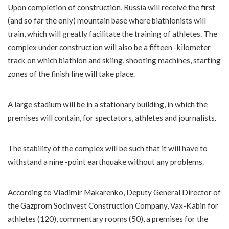
Upon completion of construction, Russia will receive the first
(and so far the only) mountain base where biathlonists will
train, which will greatly facilitate the training of athletes. The
complex under construction will also be a fifteen -kilometer
track on which biathlon and skiing, shooting machines, starting
zones of the finish line will take place.
A large stadium will be in a stationary building, in which the
premises will contain, for spectators, athletes and journalists.
The stability of the complex will be such that it will have to
withstand a nine -point earthquake without any problems.
According to Vladimir Makarenko, Deputy General Director of
the Gazprom Socinvest Construction Company, Vax-Kabin for
athletes (120), commentary rooms (50), a premises for the