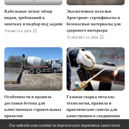
Кабельные лотки: обзор
Экологичные потолки
видов, требований к
Армстронг: сертификаты и
монтажу и подбор под задачи
безопасные материалы для
здорового интерьера
MARCH 4, 2026
JANUARY 25, 2026
Особенности и правила
Газовая сварка металла:
доставки бетона для
технология, правила и
качественных строительных
практические советы для
проектов
качественного соединения
JANUARY 10, 2026
JANUARY 7, 2026
Our website uses cookies to improve your experience. Learn more