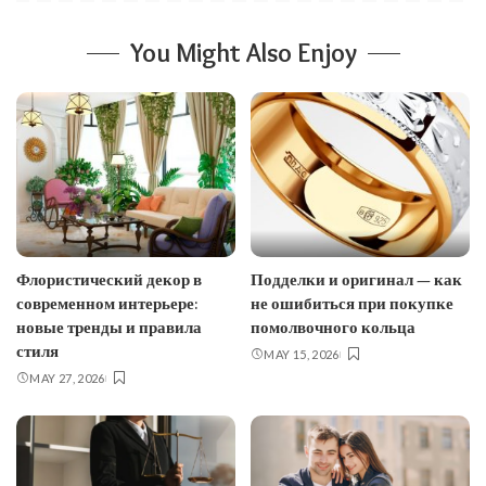
You Might Also Enjoy
Флористический декор в
Подделки и оригинал — как
современном интерьере:
не ошибиться при покупке
новые тренды и правила
помолвочного кольца
стиля
MAY 15, 2026
MAY 27, 2026