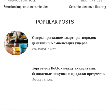
PREVIOUS ARTICLE
NEXT ARTICLE
Emotion Impronta ceramic tiles
Ceramic tiles as a flooring
POPULAR POSTS
Споры при заливе квартиры: порядок
действий и компенсация ущерба
AUGUST 7, 2026
Торговля в Roblox между аккаунтами:
безопасные покупки и продажи предметов
JULY 16, 2026