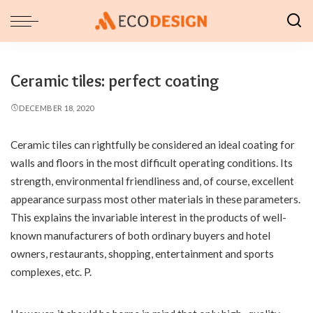
Ceramic tiles: perfect coating
DECEMBER 18, 2020
Ceramic tiles can rightfully be considered an ideal coating for
walls and floors in the most difficult operating conditions.
Its
strength, environmental friendliness and, of course, excellent
appearance surpass most other materials in these parameters.
This explains the invariable interest in the products of well-
known manufacturers of both ordinary buyers and hotel
owners, restaurants, shopping, entertainment and sports
complexes, etc. P.