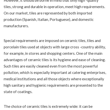
However, it should be borne in mind that only high -quality
tiles, strong and durable in operation, meet high requirements.
On our market, tiles are represented by both imported
production (Spanish, Italian, Portuguese), and domestic
manufacturers.
Special requirements are imposed on ceramic tiles, tiles and
porcelain tiles used at objects with large cross -country ability,
for example, in stores and shopping centers. One of the main
advantages of ceramic tiles is its hygiene and ease of cleaning.
Such tiles are easily cleaned even from the most powerful
pollution, which is especially important at catering enterprises,
medical institutions and all those objects where exceptionally
high sanitary and hygienic requirements are presented to the
state of coatings.
The choice of ceramic tiles is extremely wide: it can be