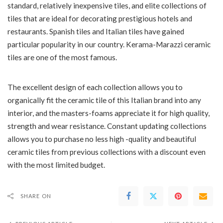
standard, relatively inexpensive tiles, and elite collections of
tiles that are ideal for decorating prestigious hotels and
restaurants. Spanish tiles and Italian tiles have gained
particular popularity in our country. Kerama-Marazzi ceramic
tiles are one of the most famous.
The excellent design of each collection allows you to
organically fit the ceramic tile of this Italian brand into any
interior, and the masters-foams appreciate it for high quality,
strength and wear resistance. Constant updating collections
allows you to purchase no less high -quality and beautiful
ceramic tiles from previous collections with a discount even
with the most limited budget.
SHARE ON