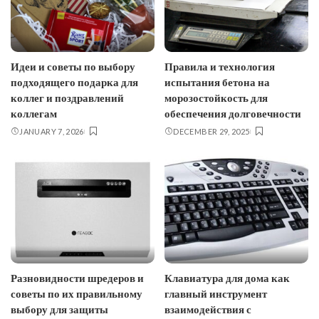
Идеи и советы по выбору
Правила и технология
подходящего подарка для
испытания бетона на
коллег и поздравлений
морозостойкость для
коллегам
обеспечения долговечности
JANUARY 7, 2026
DECEMBER 29, 2025
Разновидности шредеров и
Клавиатура для дома как
советы по их правильному
главный инструмент
выбору для защиты
взаимодействия с