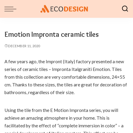
Emotion Impronta ceramic tiles
DECEMBER 11, 2020
A few years ago, the Impront (Italy) factory presented a new
series of ceramic tiles – Impronta Italgraniti Emotion.
Tiles
from this collection are very comfortable dimensions, 24×55
cm. Thanks to these sizes, the tiles are great for decoration of
bathrooms, regardless of their size.
Using the tile from the E Motion Impronta series, you will
achieve an amazing atmosphere in your home. This is
facilitated by the effect of “complete immersion in color” – a