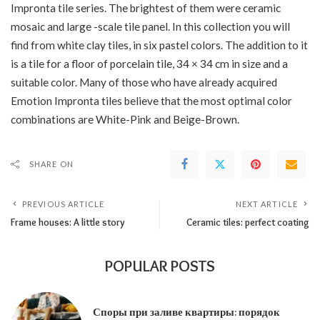
Impronta tile series. The brightest of them were ceramic
mosaic and large -scale tile panel. In this collection you will
find from white clay tiles, in six pastel colors. The addition to it
is a tile for a floor of porcelain tile, 34 × 34 cm in size and a
suitable color. Many of those who have already acquired
Emotion Impronta tiles believe that the most optimal color
combinations are White-Pink and Beige-Brown.
SHARE ON
PREVIOUS ARTICLE
NEXT ARTICLE
Frame houses: A little story
Ceramic tiles: perfect coating
POPULAR POSTS
Споры при заливе квартиры: порядок