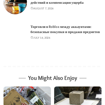
действий и компенсация ущерба
AUGUST 7, 2026
Торговля в Roblox между аккаунтами:
безопасные покупки и продажи предметов
JULY 16, 2026
You Might Also Enjoy