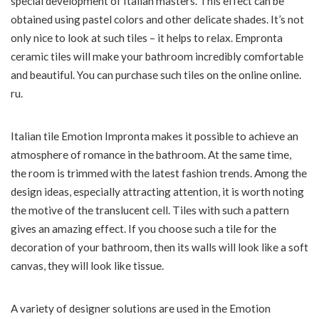
special development of Italian masters. This effect can be
obtained using pastel colors and other delicate shades. It’s not
only nice to look at such tiles – it helps to relax. Empronta
ceramic tiles will make your bathroom incredibly comfortable
and beautiful. You can purchase such tiles on the online online.
ru.
Italian tile Emotion Impronta makes it possible to achieve an
atmosphere of romance in the bathroom. At the same time,
the room is trimmed with the latest fashion trends. Among the
design ideas, especially attracting attention, it is worth noting
the motive of the translucent cell. Tiles with such a pattern
gives an amazing effect. If you choose such a tile for the
decoration of your bathroom, then its walls will look like a soft
canvas, they will look like tissue.
A variety of designer solutions are used in the Emotion