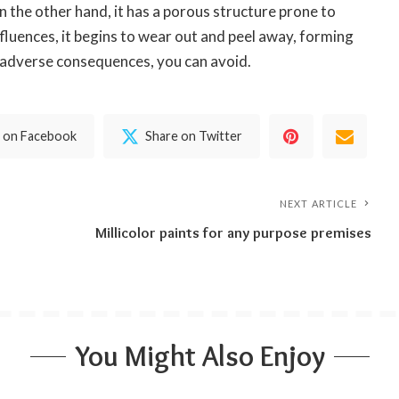
n the other hand, it has a porous structure prone to
nfluences, it begins to wear out and peel away, forming
e adverse consequences, you can avoid.
 on Facebook
Share on Twitter
NEXT ARTICLE
Millicolor paints for any purpose premises
You Might Also Enjoy