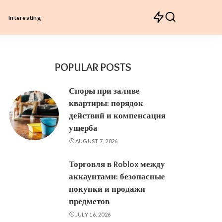
Interesting
POPULAR POSTS
Споры при заливе
квартиры: порядок
действий и компенсация
ущерба
AUGUST 7, 2026
Торговля в Roblox между
аккаунтами: безопасные
покупки и продажи
предметов
JULY 16, 2026