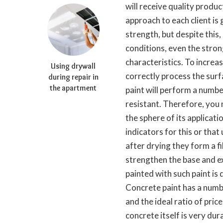
will receive quality produc
approach to each client is 
strength, but despite this
conditions, even the stron
characteristics. To increase
Using drywall
correctly process the surfa
during repair in
the apartment
paint will perform a number
resistant. Therefore, you 
the sphere of its applicat
indicators for this or that
after drying they form a fil
strengthen the base and ex
painted with such paint is 
Concrete paint has a numbe
and the ideal ratio of pric
concrete itself is very du