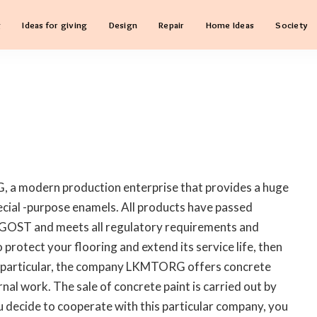
g
Ideas for giving
Design
Repair
Home Ideas
Society
 a modern production enterprise that provides a huge
pecial -purpose enamels.
All products have passed
o GOST and meets all regulatory requirements and
 protect your flooring and extend its service life, then
. In particular, the company LKMTORG offers concrete
rnal work. The sale of concrete paint is carried out by
 decide to cooperate with this particular company, you