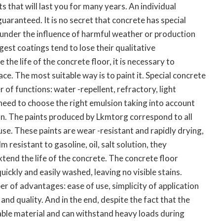
ts that will last you for many years. An individual
guaranteed. It is no secret that concrete has special
, under the influence of harmful weather or production
gest coatings tend to lose their qualitative
 the life of the concrete floor, it is necessary to
ce. The most suitable way is to paint it. Special concrete
 of functions: water -repellent, refractory, light
need to choose the right emulsion taking into account
ion. The paints produced by Lkmtorg correspond to all
 use. These paints are wear -resistant and rapidly drying,
m resistant to gasoline, oil, salt solution, they
tend the life of the concrete. The concrete floor
quickly and easily washed, leaving no visible stains.
r of advantages: ease of use, simplicity of application
e and quality. And in the end, despite the fact that the
rable material and can withstand heavy loads during