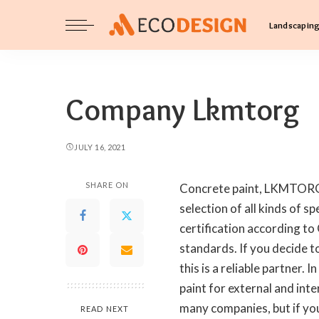
Landscapin
Company Lkmtorg
JULY 16, 2021
SHARE ON
Concrete paint, LKMTORG,
selection of all kinds of s
certification according t
standards. If you decide to
this is a reliable partner
paint for external and inte
many companies, but if you
READ NEXT