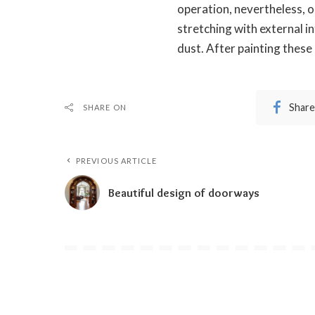
operation, nevertheless, o
stretching with external i
dust. After painting thes
Share
SHARE ON
PREVIOUS ARTICLE
Beautiful design of doorways