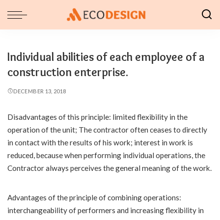
Individual abilities of each employee of a
construction enterprise.
DECEMBER 13, 2018
Disadvantages of this principle: limited flexibility in the
operation of the unit; The contractor often ceases to directly
in contact with the results of his work; interest in work is
reduced, because when performing individual operations, the
Contractor always perceives the general meaning of the work.
Advantages of the principle of combining operations:
interchangeability of performers and increasing flexibility in