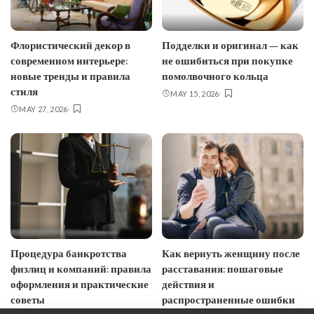
Флористический декор в
Подделки и оригинал — как
современном интерьере:
не ошибиться при покупке
новые тренды и правила
помолвочного кольца
стиля
MAY 15, 2026
MAY 27, 2026
Процедура банкротства
Как вернуть женщину после
физлиц и компаний: правила
расставания: пошаговые
оформления и практические
действия и
советы
распространенные ошибки