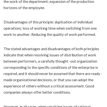
the work of the department; expansion of the production
horizons of the employee.
Disadvantages of this principle: duplication of individual
operations; loss of working time when switching from one
work to another; Reducing the quality of work performed.
The stated advantages and disadvantages of both principles
indicate that when resolving issues of distribution of work
between performers, a carefully thought -out organization
corresponding to the specific conditions of the enterprise is
required, and it should never be assumed that there are ready -
made organizational decisions, or that you can adopt the
experience of others without a critical assessment. Good
companies always offer better conditions.
However, in all cases, when resolving issues of rational