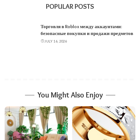
POPULAR POSTS
Торговля в Roblox между аккаунтами:
безопасные покупки и продажи предметов
JULY 16, 2026
You Might Also Enjoy