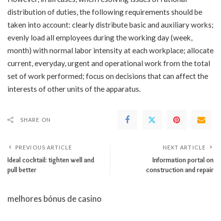
distribution of duties, the following requirements should be
taken into account: clearly distribute basic and auxiliary works;
evenly load all employees during the working day (week,
month) with normal labor intensity at each workplace; allocate
current, everyday, urgent and operational work from the total
set of work performed; focus on decisions that can affect the
interests of other units of the apparatus.
SHARE ON
PREVIOUS ARTICLE
NEXT ARTICLE
Ideal cocktail: tighten well and
Information portal on
pull better
construction and repair
melhores bónus de casino