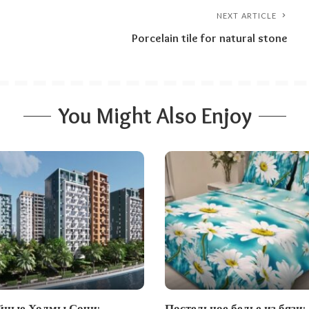
NEXT ARTICLE
Porcelain tile for natural stone
You Might Also Enjoy
ные Холмы Сочи:
Постельное белье из бязи: