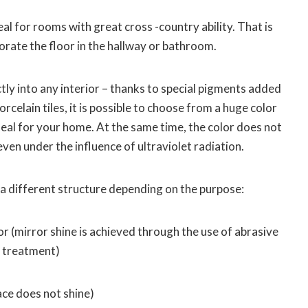
deal for rooms with great cross -country ability. That is
corate the floor in the hallway or bathroom.
fectly into any interior – thanks to special pigments added
rcelain tiles, it is possible to choose from a huge color
ideal for your home. At the same time, the color does not
ven under the influence of ultraviolet radiation.
 a different structure depending on the purpose:
or (mirror shine is achieved through the use of abrasive
e treatment)
ace does not shine)