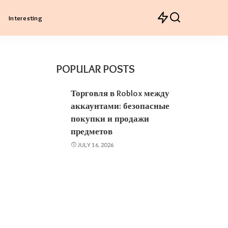
Interesting
POPULAR POSTS
Торговля в Roblox между
аккаунтами: безопасные
покупки и продажи
предметов
JULY 16, 2026