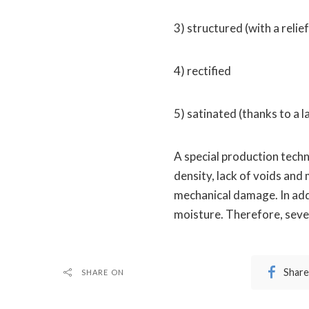
3) structured (with a relie
4) rectified
5) satinated (thanks to a la
A special production techn
density, lack of voids and 
mechanical damage. In add
moisture. Therefore, sever
Share
SHARE ON