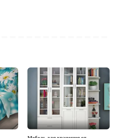
Мебель для хранения от