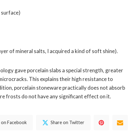
f surface)
yer of mineral salts, I acquired a kind of soft shine).
ology gave porcelain slabs a special strength, greater
microcracks. This explains their high resistance to
ition, porcelain stoneware practically does not absorb
e frosts do not have any significant effect on it.
 on Facebook
Share on Twitter