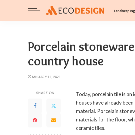
Landscapin
Porcelain stoneware 
country house
JANUARY 11, 2021
SHARE ON
Today, porcelain tile is an 
houses have already been a
material. Porcelain stonew
materials for the floor, whi
ceramic tiles.