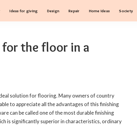
g
Ideas for giving
Design
Repair
Home Ideas
Society
for the floor in a
ideal solution for flooring.
Many owners of country
ble to appreciate all the advantages of this finishing
are can be called one of the most durable finishing
ch is significantly superior in characteristics, ordinary