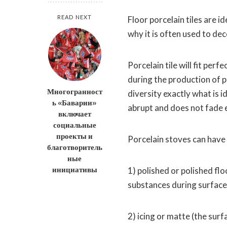
READ NEXT
Floor porcelain tiles are i
why it is often used to de
Porcelain tile will fit per
during the production of po
Многогранност
diversity exactly what is 
ь «Баварии»
abrupt and does not fade e
включает
социальные
проекты и
Porcelain stoves can have
благотворитель
ные
инициативы
1) polished or polished flo
substances during surfac
2) icing or matte (the surf