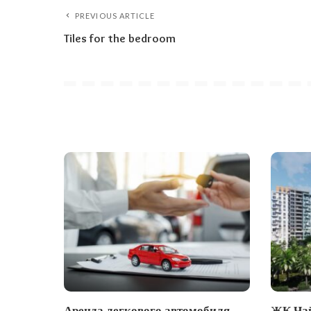
PREVIOUS ARTICLE
Tiles for the bedroom
Аренда легкового автомобиля
ЖК Чай