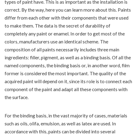
types of paint have. This is as important as the installation is
correct. By the way, here you can learn more about this. Paints
differ from each other with their components that were used
to make them. The data is the secret of durability of
completely any paint or enamel. In order to get most of the
colors, manufacturers use an identical scheme. The
composition of all paints necessarily includes three main
ingredients: filler, pigment, as well as a binding basis. Of all the
named components, the binding basis or, in another word, film
former is considered the most important. The quality of the
acquired paint will depend on it, since its role is to connect each
component of the paint and adapt all these components with
the surface.
For the binding basis, in the vast majority of cases, materials
such as oils, olifa, emulsion, as well as latex are used. In
accordance with this, paints can be divided into several