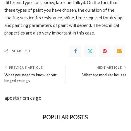
different types: oil, epoxy, latex and alkyd. On the fact that
these types of paint you have chosen, the duration of the
coating service, its resistance, shine, time required for drying
and painting parameters of paint will depend. The technical
properties are also very important in this case.
SHARE ON
PREVIOUS ARTICLE
NEXT ARTICLE
What you need to know about
What are modular houses
hinged ceilings
apostar em cs go
POPULAR POSTS