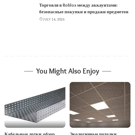
Торговля в Roblox между аккаунтами:
безопасные покупки и продажи предметов
JULY 16, 2026
You Might Also Enjoy
Кабельные лотки: обзор
Экологичные потолки