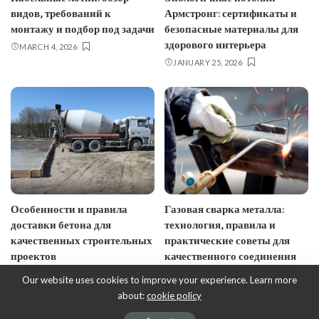
видов, требований к
Армстронг: сертификаты и
монтажу и подбор под задачи
безопасные материалы для
здорового интерьера
MARCH 4, 2026
JANUARY 25, 2026
Особенности и правила
Газовая сварка металла:
доставки бетона для
технология, правила и
качественных строительных
практические советы для
проектов
качественного соединения
JANUARY 10, 2026
JANUARY 7, 2026
Our website uses cookies to improve your experience. Learn more
about:
cookie policy
© EcoDesign - ecobusinessdesign.com, 2017-2023.