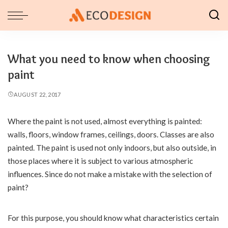
What you need to know when choosing
paint
AUGUST 22, 2017
Where the paint is not used, almost everything is painted:
walls, floors, window frames, ceilings, doors.
Classes are also
painted. The paint is used not only indoors, but also outside, in
those places where it is subject to various atmospheric
influences. Since do not make a mistake with the selection of
paint?
For this purpose, you should know what characteristics certain