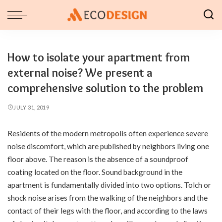
How to isolate your apartment from
external noise? We present a
comprehensive solution to the problem
JULY 31, 2019
Residents of the modern metropolis often experience severe
noise discomfort, which are published by neighbors living one
floor above.
The reason is the absence of a soundproof
coating located on the floor. Sound background in the
apartment is fundamentally divided into two options. Tolch or
shock noise arises from the walking of the neighbors and the
contact of their legs with the floor, and according to the laws