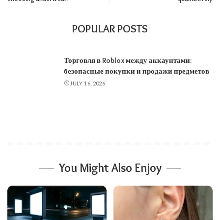
POPULAR POSTS
Торговля в Roblox между аккаунтами:
безопасные покупки и продажи предметов
JULY 16, 2026
You Might Also Enjoy