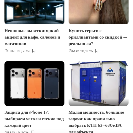
Неоновые вывески: яркий
Купить серьги с
акцент для кафе, салонов и
бриллиантами со скидкой —
магазинов
реально ли?
JUNE 30, 2026
MAY 20, 2026
Защита для iPhone 17:
Малая мощность, большие
выбираем чехол и стекло под
задачи: как правильно
каждый цвет
выбрать КТП 63–630 кВА
для объекта
MAY 19, 2026