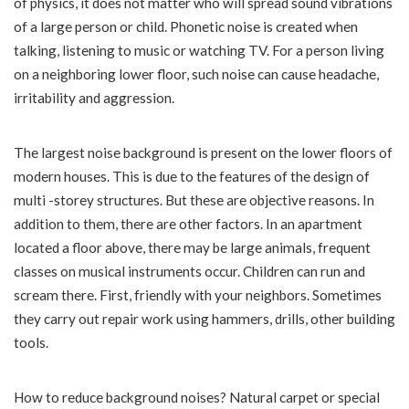
of physics, it does not matter who will spread sound vibrations
of a large person or child. Phonetic noise is created when
talking, listening to music or watching TV. For a person living
on a neighboring lower floor, such noise can cause headache,
irritability and aggression.
The largest noise background is present on the lower floors of
modern houses. This is due to the features of the design of
multi -storey structures. But these are objective reasons. In
addition to them, there are other factors. In an apartment
located a floor above, there may be large animals, frequent
classes on musical instruments occur. Children can run and
scream there. First, friendly with your neighbors. Sometimes
they carry out repair work using hammers, drills, other building
tools.
How to reduce background noises? Natural carpet or special