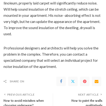
linoleum, properly laid carpet will significantly reduce noise.
Will help sound insulation of the stretch ceiling, which can be
mounted in your apartment. His noise -absorbing effect is not
very high, but he can update the appearance of the apartment.
To improve the sound insulation of the dwelling, drywall is
used.
Professional designers and architects will help you solve the
problem in the complex. Therefore, you can contact a
specialized company that will select an individual project for
noise insulation of the apartment.
SHARE ON
PREVIOUS ARTICLE
NEXT ARTICLE
How to avoid mistakes when
How to paint the walls
choosing underwear?
qualitatively