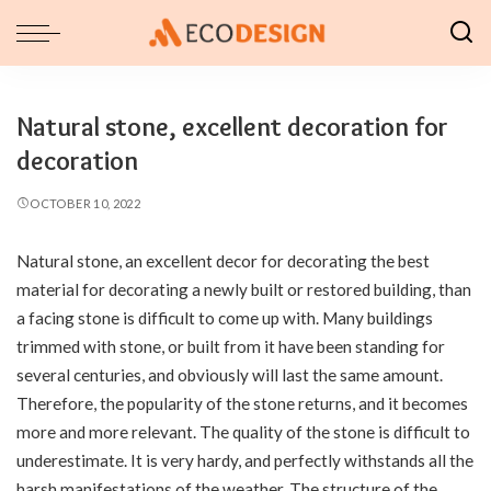
Natural stone, excellent decoration for
decoration
OCTOBER 10, 2022
Natural stone, an excellent decor for decorating the best
material for decorating a newly built or restored building, than
a facing stone is difficult to come up with.
Many buildings
trimmed with stone, or built from it have been standing for
several centuries, and obviously will last the same amount.
Therefore, the popularity of the stone returns, and it becomes
more and more relevant. The quality of the stone is difficult to
underestimate. It is very hardy, and perfectly withstands all the
harsh manifestations of the weather. The structure of the