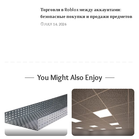
Торговля в Roblox между аккаунтами:
безопасные покупки и продажи предметов
JULY 16, 2026
You Might Also Enjoy