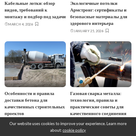
Кабельные лотки: обзор
Экологичные потолки
видов, требований к
Армстронг: сертификаты и
монтажу и подбор под задачи
безопасные материалы для
здорового интерьера
MARCH 4, 2026
JANUARY 25, 2026
Особенности и правила
Газовая сварка металла:
доставки бетона для
технология, правила и
качественных строительных
практические советы для
проектов
качественного соединения
JANUARY 10, 2026
JANUARY 7, 2026
Our website uses cookies to improve your experience. Learn more
about:
cookie policy