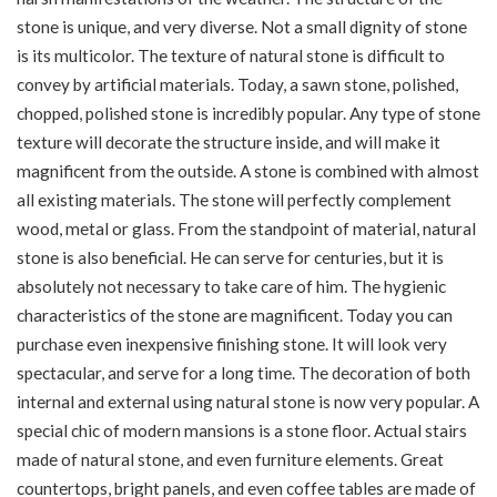
stone is unique, and very diverse. Not a small dignity of stone
is its multicolor. The texture of natural stone is difficult to
convey by artificial materials. Today, a sawn stone, polished,
chopped, polished stone is incredibly popular. Any type of stone
texture will decorate the structure inside, and will make it
magnificent from the outside. A stone is combined with almost
all existing materials. The stone will perfectly complement
wood, metal or glass. From the standpoint of material, natural
stone is also beneficial. He can serve for centuries, but it is
absolutely not necessary to take care of him. The hygienic
characteristics of the stone are magnificent. Today you can
purchase even inexpensive finishing stone. It will look very
spectacular, and serve for a long time. The decoration of both
internal and external using natural stone is now very popular. A
special chic of modern mansions is a stone floor. Actual stairs
made of natural stone, and even furniture elements. Great
countertops, bright panels, and even coffee tables are made of