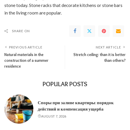
stone today. Stone racks that decorate kitchens or stone bars
in the living room are popular.
SHARE ON
PREVIOUS ARTICLE
NEXT ARTICLE
Natural materials in the
Stretch ceiling: than it is better
construction of a summer
than others?
residence
POPULAR POSTS
Споры при заливе квартиры: порядок
действий и компенсация ущерба
AUGUST 7, 2026