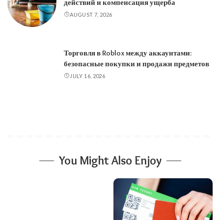
действий и компенсация ущерба
AUGUST 7, 2026
Торговля в Roblox между аккаунтами:
безопасные покупки и продажи предметов
JULY 16, 2026
You Might Also Enjoy