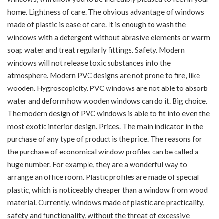
home. Lightness of care. The obvious advantage of windows
made of plastic is ease of care. It is enough to wash the
windows with a detergent without abrasive elements or warm
soap water and treat regularly fittings. Safety. Modern
windows will not release toxic substances into the
atmosphere. Modern PVC designs are not prone to fire, like
wooden. Hygroscopicity. PVC windows are not able to absorb
water and deform how wooden windows can do it. Big choice.
The modern design of PVC windows is able to fit into even the
most exotic interior design. Prices. The main indicator in the
purchase of any type of product is the price. The reasons for
the purchase of economical window profiles can be called a
huge number. For example, they are a wonderful way to
arrange an office room. Plastic profiles are made of special
plastic, which is noticeably cheaper than a window from wood
material. Currently, windows made of plastic are practicality,
safety and functionality, without the threat of excessive