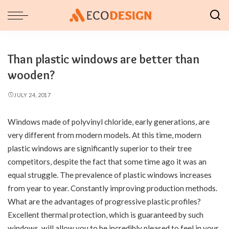
Than plastic windows are better than
wooden?
JULY 24, 2017
Windows made of polyvinyl chloride, early generations, are
very different from modern models.
At this time, modern
plastic windows are significantly superior to their tree
competitors, despite the fact that some time ago it was an
equal struggle. The prevalence of plastic windows increases
from year to year. Constantly improving production methods.
What are the advantages of progressive plastic profiles?
Excellent thermal protection, which is guaranteed by such
windows, will allow you to be incredibly pleased to feel in your