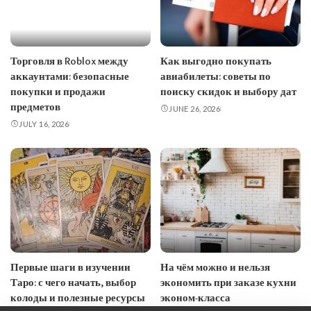
Торговля в Roblox между
Как выгодно покупать
аккаунтами: безопасные
авиабилеты: советы по
покупки и продажи
поиску скидок и выбору дат
предметов
JUNE 26, 2026
JULY 16, 2026
Первые шаги в изучении
На чём можно и нельзя
Таро: с чего начать, выбор
экономить при заказе кухни
колоды и полезные ресурсы
эконом-класса