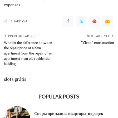
expenses.
SHARE ON
PREVIOUS ARTICLE
NEXT ARTICLE
What is the difference between
“Clean” construction
the repair price of a new
apartment from the repair of an
apartment in an old residential
building.
slots grátis
POPULAR POSTS
Споры при заливе квартиры: порядок