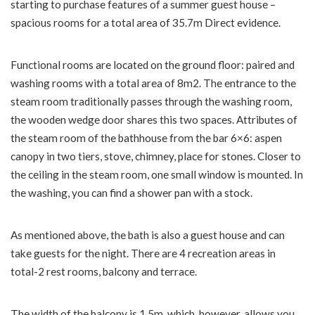
starting to purchase features of a summer guest house –
spacious rooms for a total area of ​​35.7m Direct evidence.
Functional rooms are located on the ground floor: paired and
washing rooms with a total area of ​​8m2. The entrance to the
steam room traditionally passes through the washing room,
the wooden wedge door shares this two spaces. Attributes of
the steam room of the bathhouse from the bar 6×6: aspen
canopy in two tiers, stove, chimney, place for stones. Closer to
the ceiling in the steam room, one small window is mounted. In
the washing, you can find a shower pan with a stock.
As mentioned above, the bath is also a guest house and can
take guests for the night. There are 4 recreation areas in
total-2 rest rooms, balcony and terrace.
The width of the balcony is 1.5m, which, however, allows you