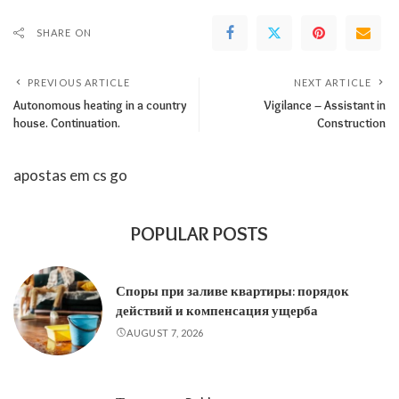
SHARE ON
PREVIOUS ARTICLE
NEXT ARTICLE
Autonomous heating in a country
Vigilance – Assistant in
house. Continuation.
Construction
apostas em cs go
POPULAR POSTS
Споры при заливе квартиры: порядок
действий и компенсация ущерба
AUGUST 7, 2026