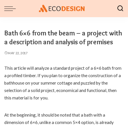
Bath 6×6 from the beam – a project with
a description and analysis of premises
MAY 22, 2017
This article will analyze a standard project of a 6×6 bath from
a profiled timber.
If you plan to organize the construction of a
bathhouse on your summer cottage and puzzled by the
selection of a solid project, economical and functional, then
this material is for you.
At the beginning, it should be noted that a bath with a
dimension of 6×6, unlike a common 5×4 option, is already