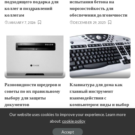
подходящего подарка для
испытания бетона на
коллег и поздравлений
морозостойкость для
коллегам
обеспечения долговечности
JANUARY 7, 2026
DECEMBER 29, 2025
Разновидности шредеров и
Клавиатура для дома как
советы по их правильному
главный инструмент
выбору для защиты
взаимодействия с
документов
компьютером: виды и выбор
NOVEMBER 17, 2025
SEPTEMBER 9, 2025
Our website uses cookies to improve your experience. Learn more
about:
cookie policy
© EcoDesign - ecobusinessdesign.com, 2017-2023.
Accept