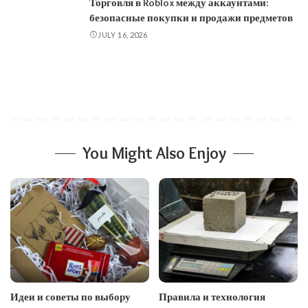
Торговля в Roblox между аккаунтами:
безопасные покупки и продажи предметов
JULY 16, 2026
You Might Also Enjoy
Идеи и советы по выбору
Правила и технология