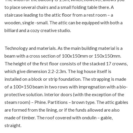
to place several chairs and a small folding table there. A
staircase leading to the attic floor from a rest room – a
wooden, single -small. The attic can be equipped with both a
billiard and a cozy creative studio.
Technology and materials. As the main building material is a
beam with a cross section of 100x150mm or 150x150mm.
The height of the first floor consists of the stacked 17 crowns,
which give dimension 2.2-2.3m. The log house itself is
installed on a block or strip foundation. The strapping is made
of a 100×150 beam in two rows with impregnation with a bio-
protective solution. Interior doors (with the exception of the
steam room) – Phine. Partitions – brown type. The attic gables
are formed from the lining, or if the funds allowed are also
made of timber. The roof covered with ondulin – gable,
straight.