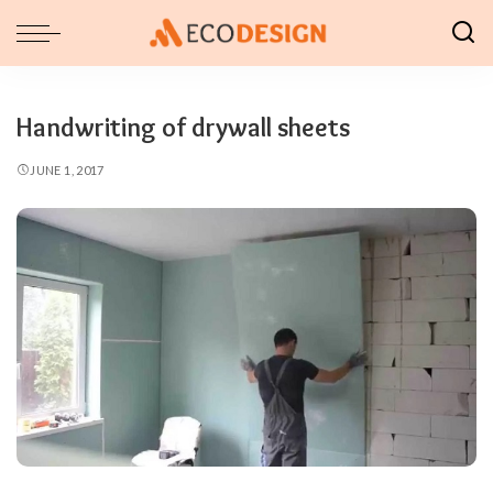
Handwriting of drywall sheets
JUNE 1, 2017