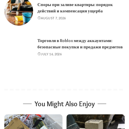
Споры при заливе квартиры: порядок
действий и компенсация ущерба
AUGUST 7, 2026
Торговля в Roblox между аккаунтами:
безопасные покупки и продажи предметов
JULY 16, 2026
You Might Also Enjoy