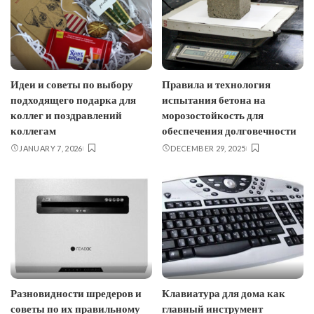
Идеи и советы по выбору
Правила и технология
подходящего подарка для
испытания бетона на
коллег и поздравлений
морозостойкость для
коллегам
обеспечения долговечности
JANUARY 7, 2026
DECEMBER 29, 2025
Разновидности шредеров и
Клавиатура для дома как
советы по их правильному
главный инструмент