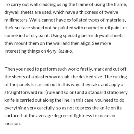
To carry out wall cladding using the frame of using the frame,
drywall sheets are used, which have a thickness of twelve
millimeters.
Walls cannot have exfoliated types of materials,
their surface should not be painted with enamel or oil paint, or
some kind of dry paint. Using special glue for drywall sheets,
they mount them on the wall and then align. See more
interesting things on
Фугу Казино
.
Then you need to perform such work: firstly, mark and cut off
the sheets of a plasterboard slab, the desired size. The cutting
of the panels is carried out in this way: they take and apply a
straightforward rail (rule and so on) and a standard stationery
knife is carried out along the line. In this case, you need to do
everything very carefully, so as not to press the knife on its
surface, but the average degree of lightness to make an
incision.