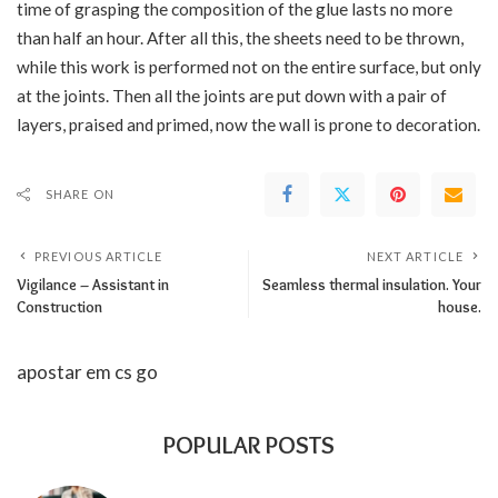
time of grasping the composition of the glue lasts no more
than half an hour. After all this, the sheets need to be thrown,
while this work is performed not on the entire surface, but only
at the joints. Then all the joints are put down with a pair of
layers, praised and primed, now the wall is prone to decoration.
SHARE ON
PREVIOUS ARTICLE
NEXT ARTICLE
Vigilance – Assistant in
Seamless thermal insulation. Your
Construction
house.
apostar em cs go
POPULAR POSTS