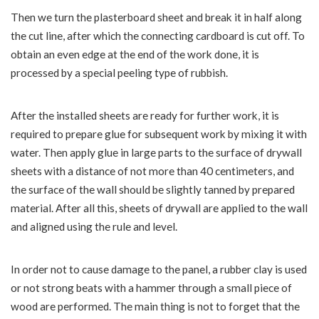
Then we turn the plasterboard sheet and break it in half along
the cut line, after which the connecting cardboard is cut off. To
obtain an even edge at the end of the work done, it is
processed by a special peeling type of rubbish.
After the installed sheets are ready for further work, it is
required to prepare glue for subsequent work by mixing it with
water. Then apply glue in large parts to the surface of drywall
sheets with a distance of not more than 40 centimeters, and
the surface of the wall should be slightly tanned by prepared
material. After all this, sheets of drywall are applied to the wall
and aligned using the rule and level.
In order not to cause damage to the panel, a rubber clay is used
or not strong beats with a hammer through a small piece of
wood are performed. The main thing is not to forget that the