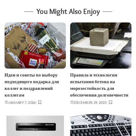
You Might Also Enjoy
Идеи и советы по выбору
Правила и технология
подходящего подарка для
испытания бетона на
коллег и поздравлений
морозостойкость для
коллегам
обеспечения долговечности
JANUARY 7, 2026
DECEMBER 29, 2025