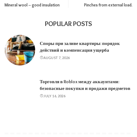
Mineral wool – good insulation
Pinches from external load.
POPULAR POSTS
Споры при заливе квартиры: порядок
действий и компенсация ущерба
AUGUST 7, 2026
Торговля в Roblox между аккаунтами:
безопасные покупки и продажи предметов
JULY 16, 2026