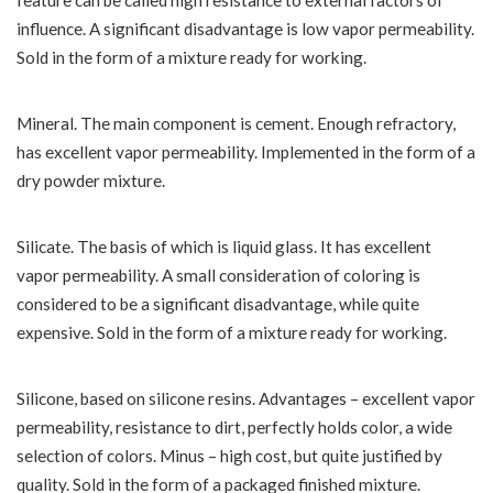
feature can be called high resistance to external factors of
influence. A significant disadvantage is low vapor permeability.
Sold in the form of a mixture ready for working.
Mineral. The main component is cement. Enough refractory,
has excellent vapor permeability. Implemented in the form of a
dry powder mixture.
Silicate. The basis of which is liquid glass. It has excellent
vapor permeability. A small consideration of coloring is
considered to be a significant disadvantage, while quite
expensive. Sold in the form of a mixture ready for working.
Silicone, based on silicone resins. Advantages – excellent vapor
permeability, resistance to dirt, perfectly holds color, a wide
selection of colors. Minus – high cost, but quite justified by
quality. Sold in the form of a packaged finished mixture.