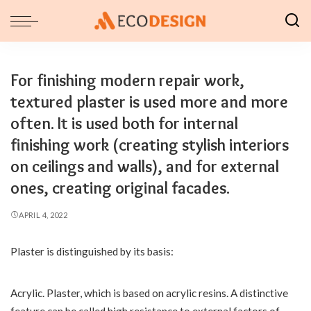
For finishing modern repair work,
textured plaster is used more and more
often. It is used both for internal
finishing work (creating stylish interiors
on ceilings and walls), and for external
ones, creating original facades.
APRIL 4, 2022
Plaster is distinguished by its basis:
Acrylic. Plaster, which is based on acrylic resins.
A distinctive