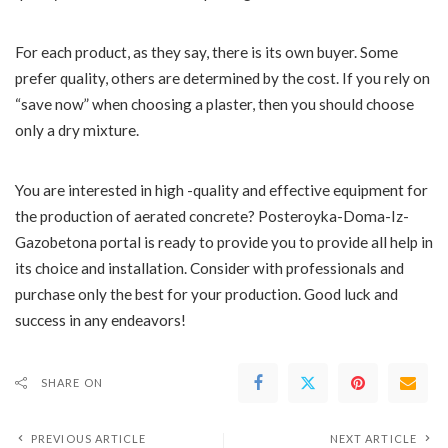
For each product, as they say, there is its own buyer. Some
prefer quality, others are determined by the cost. If you rely on
“save now” when choosing a plaster, then you should choose
only a dry mixture.
You are interested in high -quality and effective equipment for
the production of aerated concrete? Posteroyka-Doma-Iz-
Gazobetona portal is ready to provide you to provide all help in
its choice and installation. Consider with professionals and
purchase only the best for your production. Good luck and
success in any endeavors!
SHARE ON
PREVIOUS ARTICLE
NEXT ARTICLE